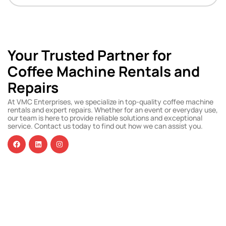
Your Trusted Partner for
Coffee Machine Rentals and
Repairs
At VMC Enterprises, we specialize in top-quality coffee machine
rentals and expert repairs. Whether for an event or everyday use,
our team is here to provide reliable solutions and exceptional
service. Contact us today to find out how we can assist you.