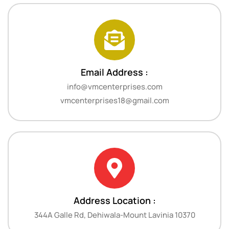
Email Address :
info@vmcenterprises.com
vmcenterprises18@gmail.com
Address Location :
344A Galle Rd, Dehiwala-Mount Lavinia 10370