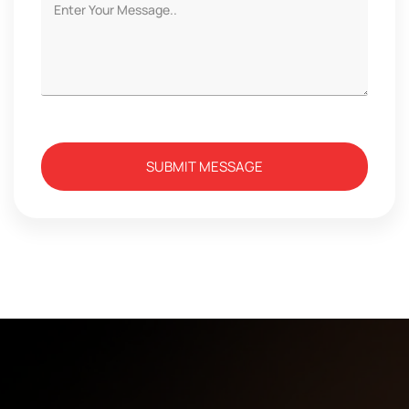
SUBMIT MESSAGE