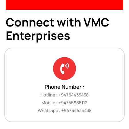
Connect with VMC
Enterprises
Phone Number :
Hotline : +94764435438
Mobile : +94755968112
Whatsapp : +94764435438