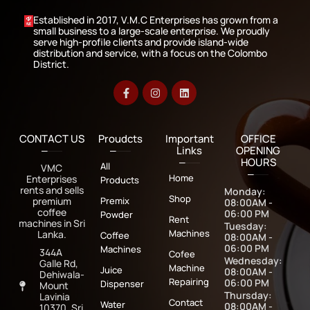
Established in 2017, V.M.C Enterprises has grown from a
small business to a large-scale enterprise. We proudly
serve high-profile clients and provide island-wide
distribution and service, with a focus on the Colombo
District.
CONTACT US
Proudcts
Important
OFFICE
Links
OPENING
HOURS
All
VMC
Home
Enterprises
Products
rents and sells
Monday:
Shop
premium
Premix
08:00AM -
coffee
06:00 PM
Powder
Rent
machines in Sri
Tuesday:
Machines
Lanka.
Coffee
08:00AM -
06:00 PM
Machines
344A
Cofee
Wednesday:
Galle Rd,
Machine
Juice
08:00AM -
Dehiwala-
Repairing
06:00 PM
Dispenser
Mount
Thursday:
Lavinia
Contact
Water
08:00AM -
10370, Sri